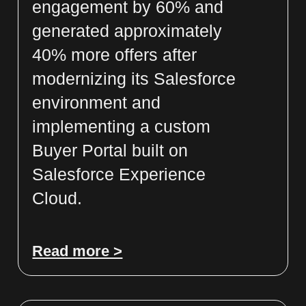
engagement by 60% and
generated approximately
40% more offers after
modernizing its Salesforce
environment and
implementing a custom
Buyer Portal built on
Salesforce Experience
Cloud.
Read more >