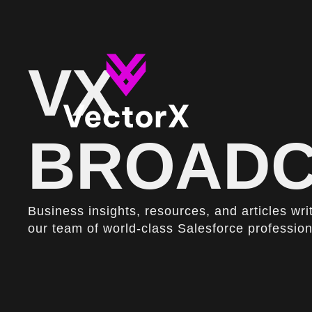
VX
BROADC
Business insights, resources, and articles wri
our team of world-class Salesforce profession