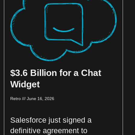
$3.6 Billion for a Chat
Widget
Retro
June 16, 2026
Salesforce just signed a
definitive agreement to