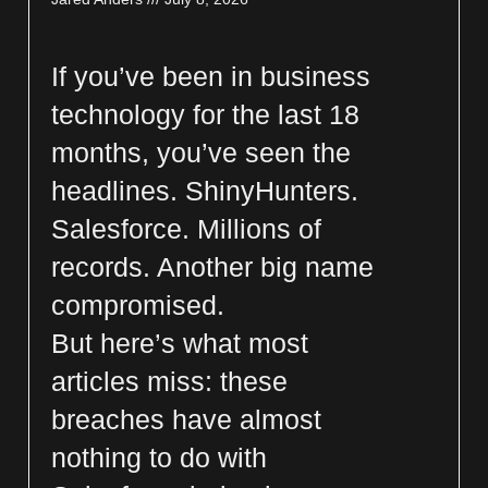
If you’ve been in business
technology for the last 18
months, you’ve seen the
headlines. ShinyHunters.
Salesforce. Millions of
records. Another big name
compromised.
But here’s what most
articles miss: these
breaches have almost
nothing to do with