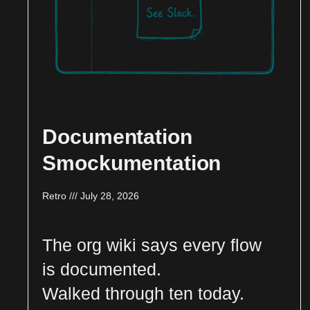
Documentation
Smockumentation
Retro
July 28, 2026
The org wiki says every flow
is documented.
Walked through ten today.