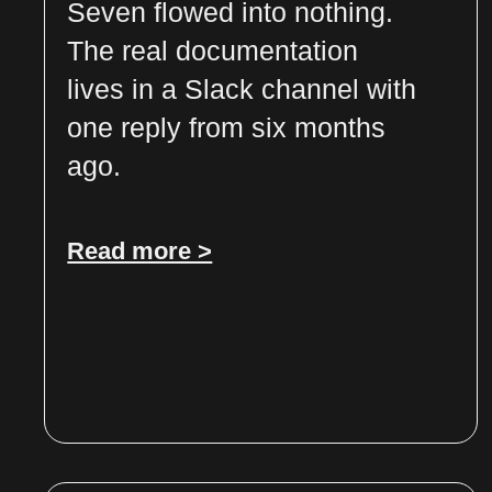
Seven flowed into nothing.
The real documentation
lives in a Slack channel with
one reply from six months
ago.
Read more >