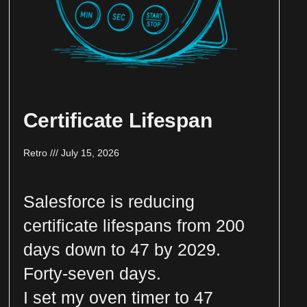
Certificate Lifespan
Retro
July 15, 2026
Salesforce is reducing
certificate lifespans from 200
days down to 47 by 2029.
Forty-seven days.
I set my oven timer to 47