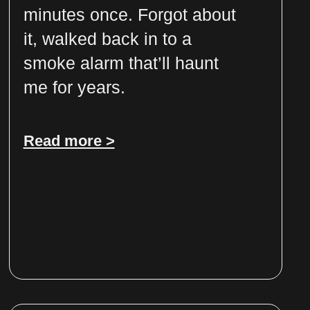
minutes once. Forgot about
it, walked back in to a
smoke alarm that’ll haunt
me for years.
Read more >