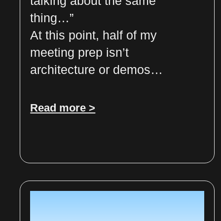
talking about the same
thing…”
At this point, half of my
meeting prep isn’t
architecture or demos…
Read more >