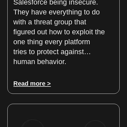
Salesforce being insecure.
They have everything to do
with a threat group that
figured out how to exploit the
one thing every platform
tries to protect against…
human behavior.
Read more >