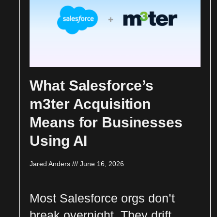
What Salesforce’s
m3ter Acquisition
Means for Businesses
Using AI
Jared Anders
June 16, 2026
Most Salesforce orgs don’t
break overnight. They drift.