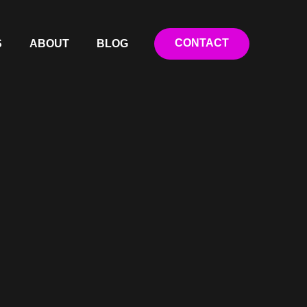
CONTACT
S
ABOUT
BLOG