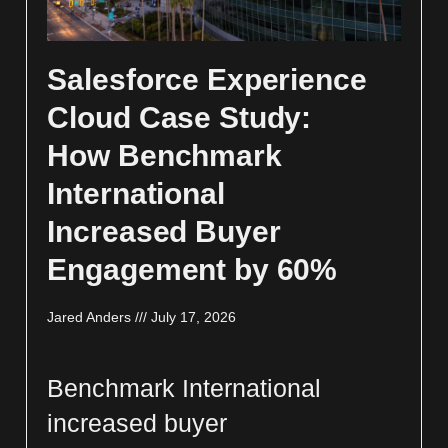
Salesforce Experience
Cloud Case Study:
How Benchmark
International
Increased Buyer
Engagement by 60%
Jared Anders
July 17, 2026
Benchmark International
increased buyer