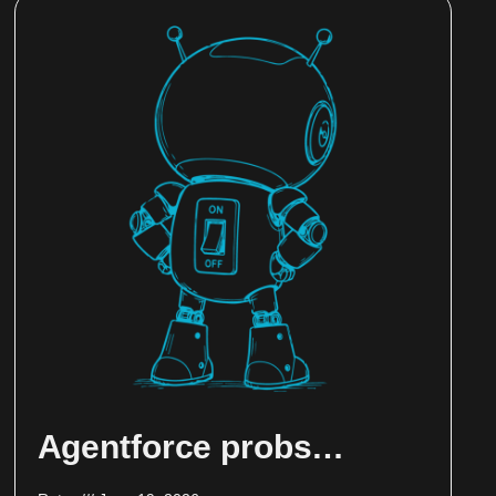
Agentforce probs…