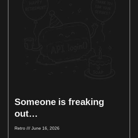
Someone is freaking
out…
Retro
June 16, 2026