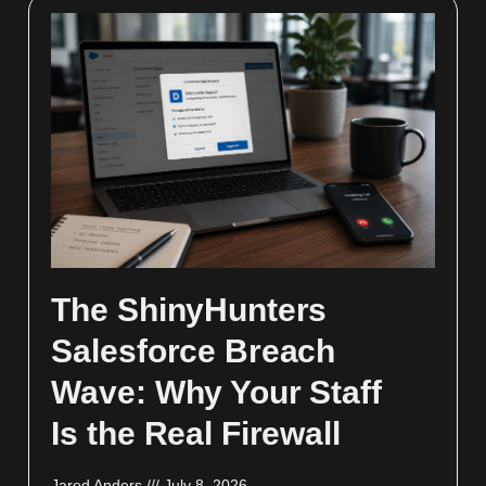
The ShinyHunters
Salesforce Breach
Wave: Why Your Staff
Is the Real Firewall
Jared Anders
July 8, 2026