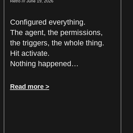
Retro
June 19, 2026
Configured everything.
The agent, the permissions,
the triggers, the whole thing.
Hit activate.
Nothing happened…
Read more >