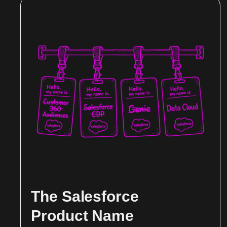
The Salesforce
Product Name