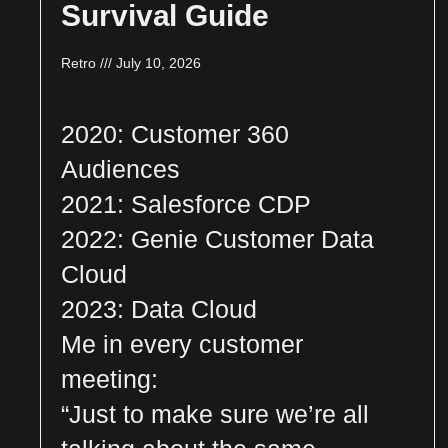
Survival Guide
Retro
July 10, 2026
2020: Customer 360
Audiences
2021: Salesforce CDP
2022: Genie Customer Data
Cloud
2023: Data Cloud
Me in every customer
meeting:
“Just to make sure we’re all