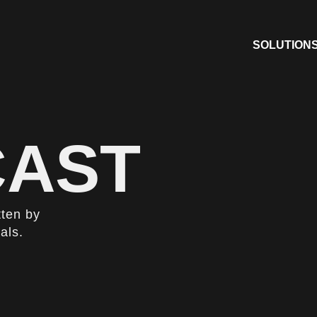
SOLUTION
AST
tten by
als.