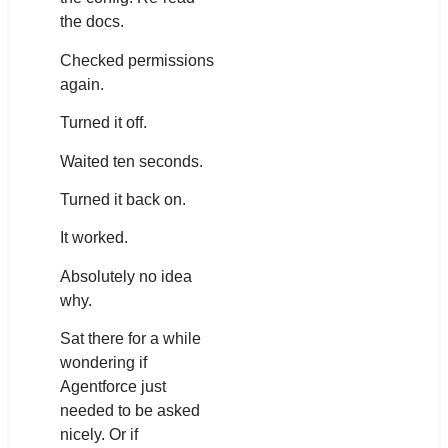
the docs.
Checked permissions
again.
Turned it off.
Waited ten seconds.
Turned it back on.
It worked.
Absolutely no idea
why.
Sat there for a while
wondering if
Agentforce just
needed to be asked
nicely. Or if