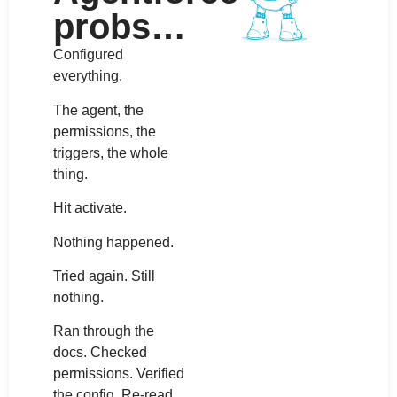
probs…
Configured
everything.
The agent, the
permissions, the
triggers, the whole
thing.
Hit activate.
Nothing happened.
Tried again. Still
nothing.
Ran through the
docs. Checked
permissions. Verified
the config. Re-read