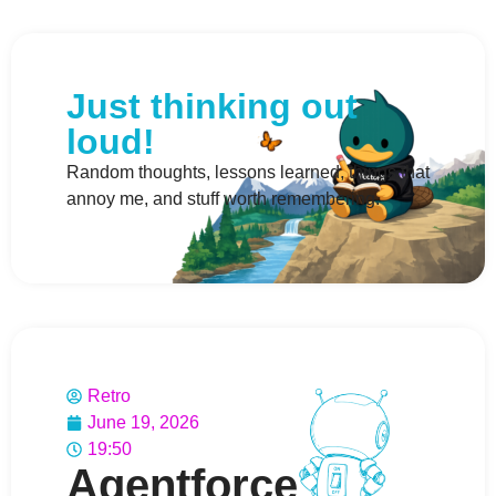
Just thinking out
loud!
Random thoughts, lessons learned, things that
annoy me, and stuff worth remembering.
Retro
June 19, 2026
19:50
Agentforce