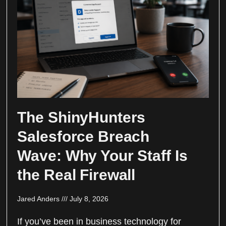
The ShinyHunters
Salesforce Breach
Wave: Why Your Staff Is
the Real Firewall
Jared Anders
July 8, 2026
If you’ve been in business technology for