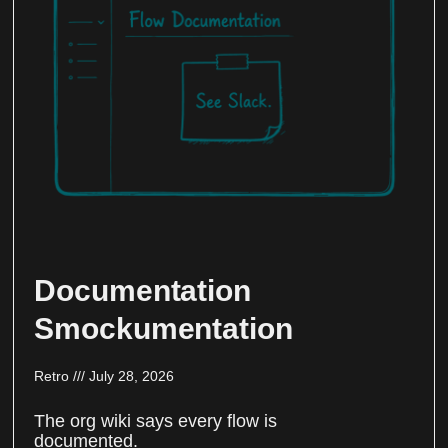
Documentation
Smockumentation
Retro
July 28, 2026
The org wiki says every flow is
documented.