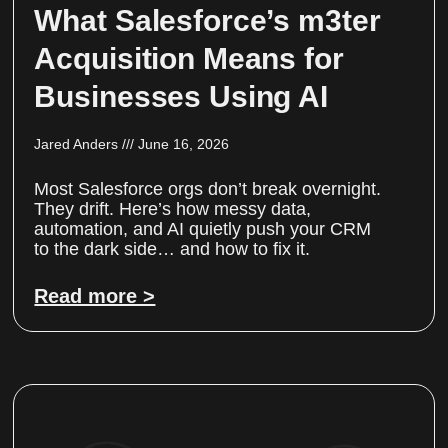
What Salesforce’s m3ter
Acquisition Means for
Businesses Using AI
Jared Anders
June 16, 2026
Most Salesforce orgs don’t break overnight.
They drift. Here’s how messy data,
automation, and AI quietly push your CRM
to the dark side… and how to fix it.
Read more >