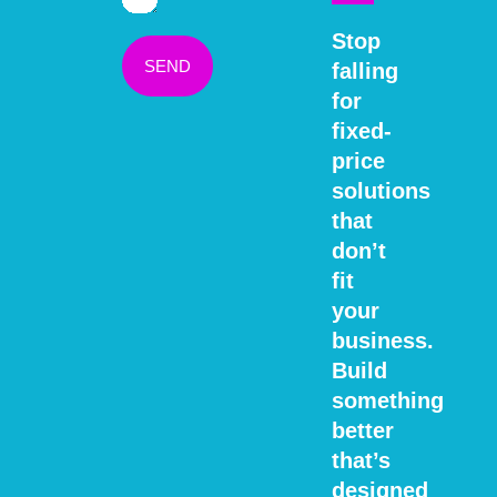
Stop
SEND
falling
for
fixed-
price
solutions
that
don’t
fit
your
business.
Build
something
better
that’s
designed