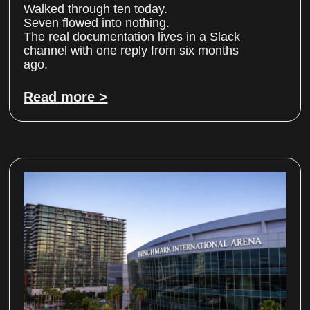
Walked through ten today.
Seven flowed into nothing.
The real documentation lives in a Slack
channel with one reply from six months
ago.
Read more >