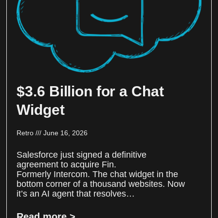
$3.6 Billion for a Chat
Widget
Retro
June 16, 2026
Salesforce just signed a definitive
agreement to acquire Fin.
Formerly Intercom. The chat widget in the
bottom corner of a thousand websites. Now
it’s an AI agent that resolves…
Read more >