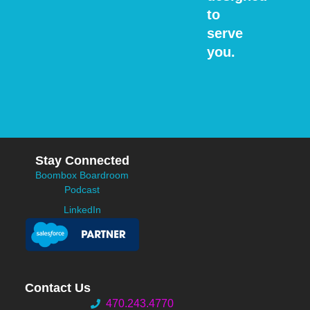
to
serve
you.
Stay Connected
Boombox Boardroom
Podcast
LinkedIn
Contact Us
470.243.4770