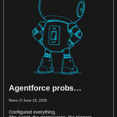
Agentforce probs…
Retro
June 19, 2026
Configured everything.