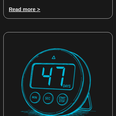
Read more >