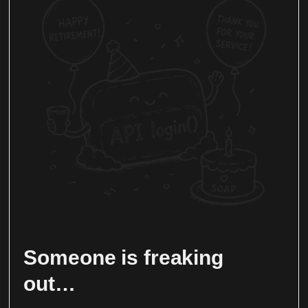
Someone is freaking
out…