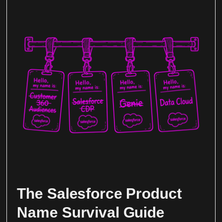
The Salesforce Product
Name Survival Guide