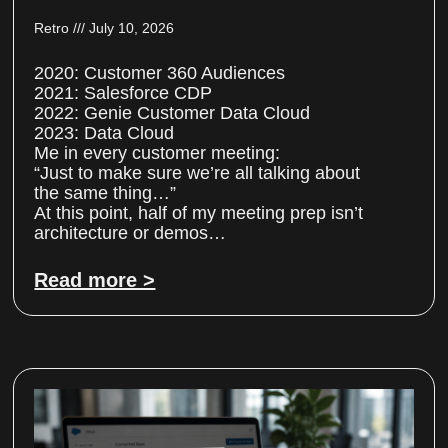
Retro
July 10, 2026
2020: Customer 360 Audiences
2021: Salesforce CDP
2022: Genie Customer Data Cloud
2023: Data Cloud
Me in every customer meeting:
“Just to make sure we’re all talking about
the same thing…”
At this point, half of my meeting prep isn’t
architecture or demos…
Read more >