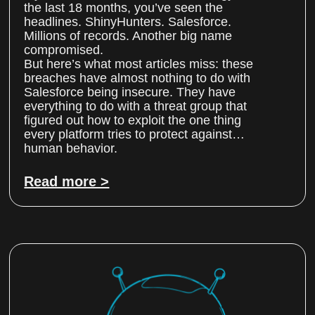
the last 18 months, you’ve seen the
headlines. ShinyHunters. Salesforce.
Millions of records. Another big name
compromised.
But here’s what most articles miss: these
breaches have almost nothing to do with
Salesforce being insecure. They have
everything to do with a threat group that
figured out how to exploit the one thing
every platform tries to protect against…
human behavior.
Read more >