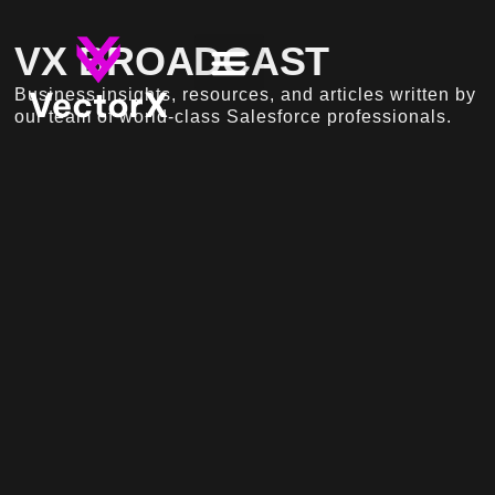
VX BROADCAST
Business insights, resources, and articles written by
our team of world-class Salesforce professionals.