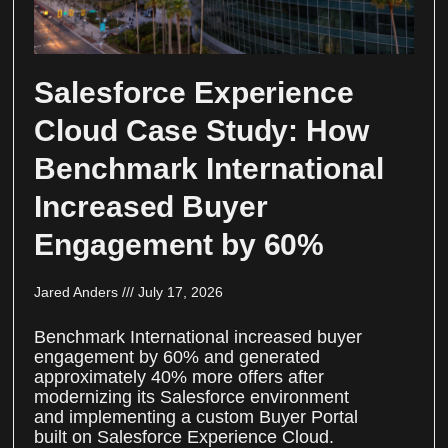
Salesforce Experience
Cloud Case Study: How
Benchmark International
Increased Buyer
Engagement by 60%
Jared Anders
July 17, 2026
Benchmark International increased buyer
engagement by 60% and generated
approximately 40% more offers after
modernizing its Salesforce environment
and implementing a custom Buyer Portal
built on Salesforce Experience Cloud.