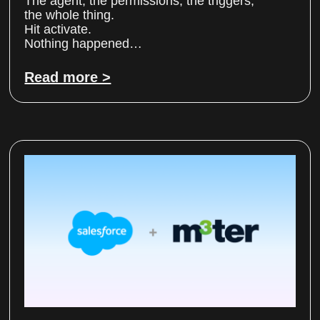
The agent, the permissions, the triggers,
the whole thing.
Hit activate.
Nothing happened…
Read more >