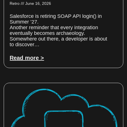
Retro
June 16, 2026
Salesforce is retiring SOAP API login() in
Summer ’27.
Another reminder that every integration
eventually becomes archaeology.
Somewhere out there, a developer is about
to discover…
Read more >