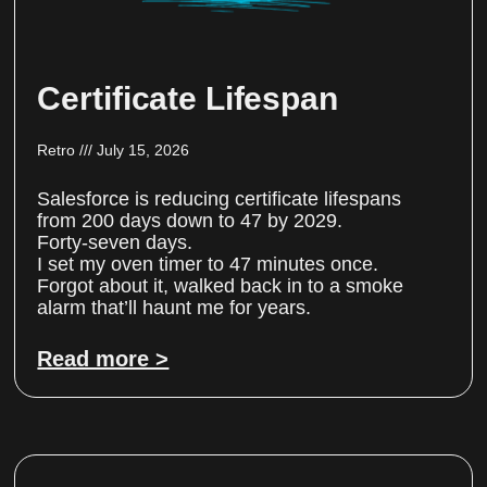
Certificate Lifespan
Retro
July 15, 2026
Salesforce is reducing certificate lifespans
from 200 days down to 47 by 2029.
Forty-seven days.
I set my oven timer to 47 minutes once.
Forgot about it, walked back in to a smoke
alarm that’ll haunt me for years.
Read more >