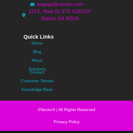
engage@vectorx.com
115 E. Main St, STE A1B1037
Buford, GA 30518
Quick Links
Home
Blog
About
Solutions
Contact
Customer Stories
Knowledge Base
©VectorX | All Rights Reserved
Privacy Policy