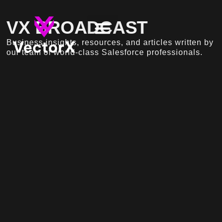
VX BROADCAST
Business insights, resources, and articles written by
our team of world-class Salesforce professionals.