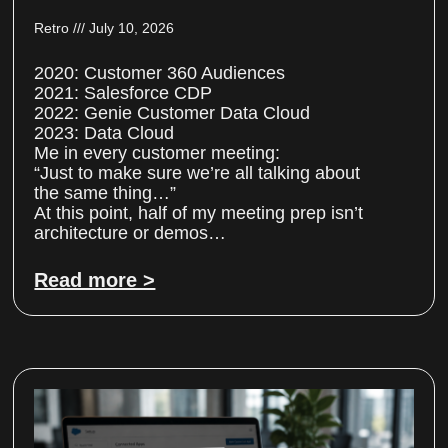
Retro
July 10, 2026
2020: Customer 360 Audiences
2021: Salesforce CDP
2022: Genie Customer Data Cloud
2023: Data Cloud
Me in every customer meeting:
“Just to make sure we’re all talking about
the same thing…”
At this point, half of my meeting prep isn’t
architecture or demos…
Read more >