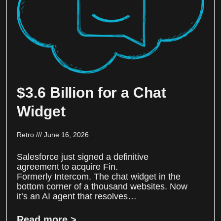
$3.6 Billion for a Chat
Widget
Retro
June 16, 2026
Salesforce just signed a definitive
agreement to acquire Fin.
Formerly Intercom. The chat widget in the
bottom corner of a thousand websites. Now
it’s an AI agent that resolves…
Read more >