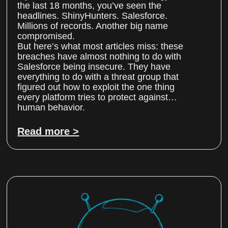
the last 18 months, you’ve seen the
headlines. ShinyHunters. Salesforce.
Millions of records. Another big name
compromised.
But here’s what most articles miss: these
breaches have almost nothing to do with
Salesforce being insecure. They have
everything to do with a threat group that
figured out how to exploit the one thing
every platform tries to protect against…
human behavior.
Read more >