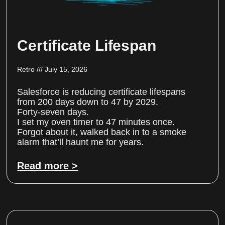
Certificate Lifespan
Retro
July 15, 2026
Salesforce is reducing certificate lifespans
from 200 days down to 47 by 2029.
Forty-seven days.
I set my oven timer to 47 minutes once.
Forgot about it, walked back in to a smoke
alarm that’ll haunt me for years.
Read more >