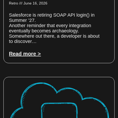
Retro
June 16, 2026
Salesforce is retiring SOAP API login() in
Summer ’27.
Another reminder that every integration
eventually becomes archaeology.
Somewhere out there, a developer is about
to discover…
Read more >