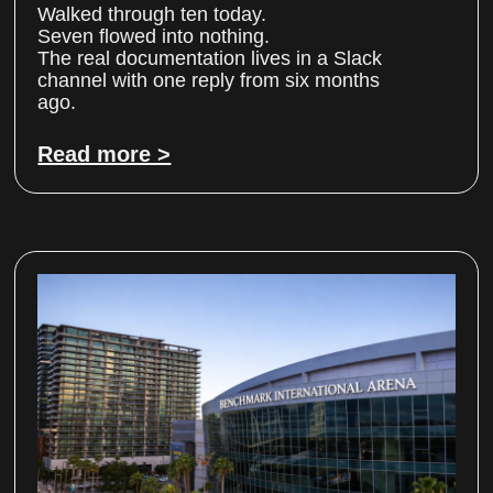
Walked through ten today.
Seven flowed into nothing.
The real documentation lives in a Slack
channel with one reply from six months
ago.
Read more >