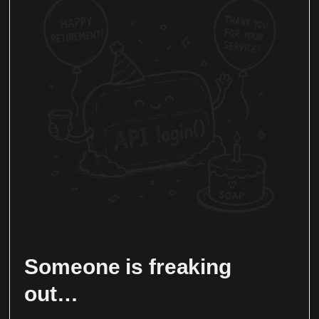
Someone is freaking
out…