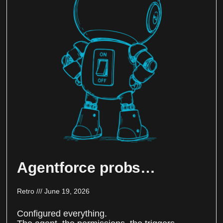
Agentforce probs…
Retro
June 19, 2026
Configured everything.