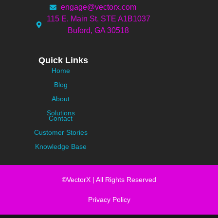
engage@vectorx.com
115 E. Main St, STE A1B1037
Buford, GA 30518
Quick Links
Home
Blog
About
Solutions
Contact
Customer Stories
Knowledge Base
©VectorX | All Rights Reserved
Privacy Policy