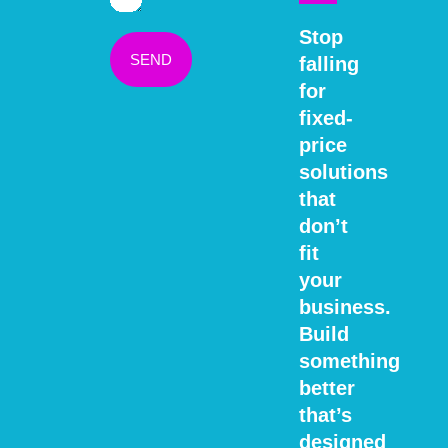
Stop
SEND
falling
for
fixed-
price
solutions
that
don’t
fit
your
business.
Build
something
better
that’s
designed