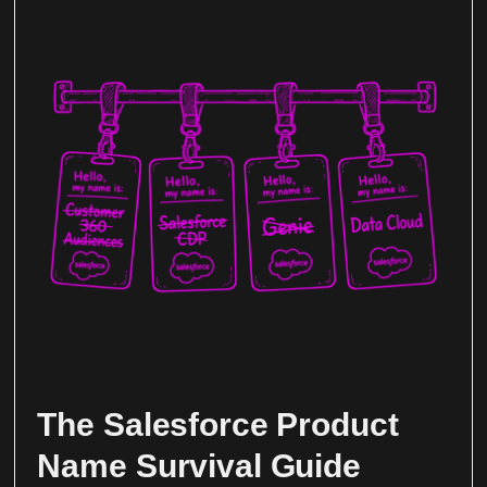
The Salesforce Product
Name Survival Guide