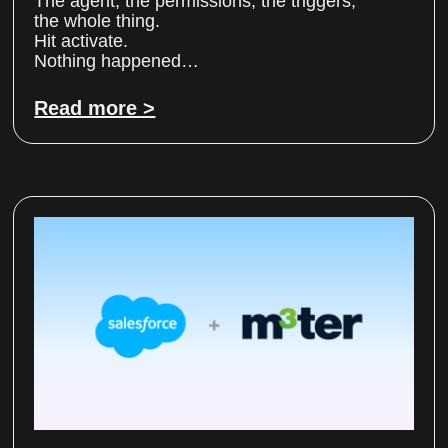
The agent, the permissions, the triggers,
the whole thing.
Hit activate.
Nothing happened…
Read more >