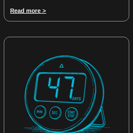
Read more >