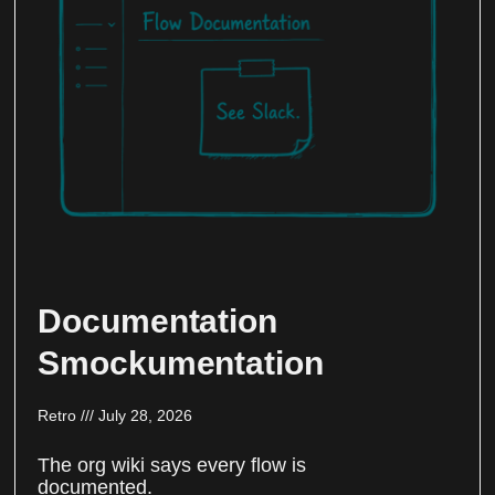
Documentation
Smockumentation
Retro
July 28, 2026
The org wiki says every flow is
documented.