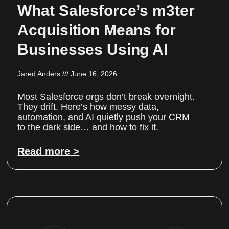
What Salesforce’s m3ter
Acquisition Means for
Businesses Using AI
Jared Anders
June 16, 2026
Most Salesforce orgs don’t break overnight.
They drift. Here’s how messy data,
automation, and AI quietly push your CRM
to the dark side… and how to fix it.
Read more >