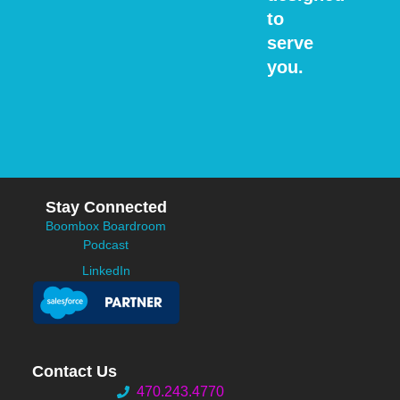
to
serve
you.
Stay Connected
Boombox Boardroom
Podcast
LinkedIn
Contact Us
470.243.4770