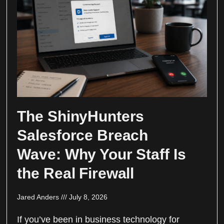
The ShinyHunters
Salesforce Breach
Wave: Why Your Staff Is
the Real Firewall
Jared Anders
July 8, 2026
If you’ve been in business technology for