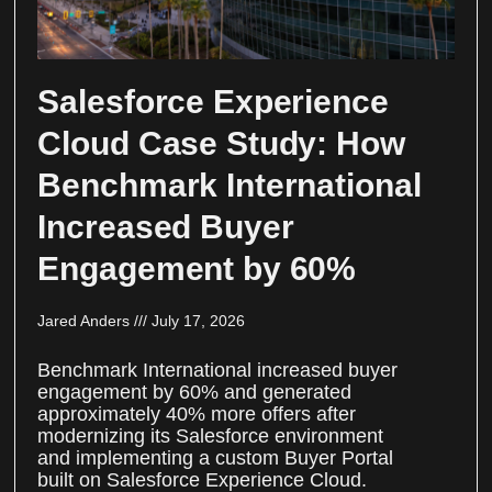
Salesforce Experience
Cloud Case Study: How
Benchmark International
Increased Buyer
Engagement by 60%
Jared Anders
July 17, 2026
Benchmark International increased buyer
engagement by 60% and generated
approximately 40% more offers after
modernizing its Salesforce environment
and implementing a custom Buyer Portal
built on Salesforce Experience Cloud.