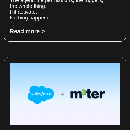
The agent, the permissions, the triggers,
the whole thing.
Hit activate.
Nothing happened…
Read more >