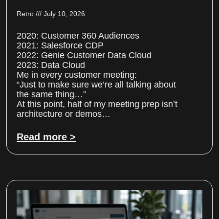
Retro
July 10, 2026
2020: Customer 360 Audiences
2021: Salesforce CDP
2022: Genie Customer Data Cloud
2023: Data Cloud
Me in every customer meeting:
“Just to make sure we’re all talking about
the same thing…”
At this point, half of my meeting prep isn’t
architecture or demos…
Read more >