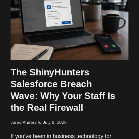
The ShinyHunters
Salesforce Breach
Wave: Why Your Staff Is
the Real Firewall
Jared Anders
July 8, 2026
If you’ve been in business technology for