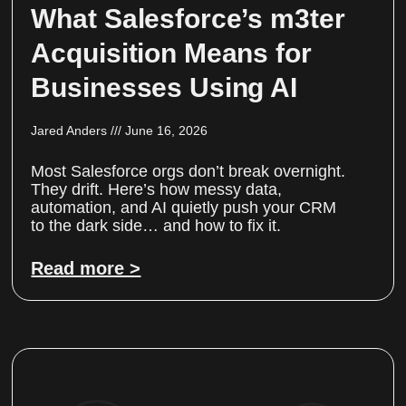
What Salesforce’s m3ter
Acquisition Means for
Businesses Using AI
Jared Anders
June 16, 2026
Most Salesforce orgs don’t break overnight.
They drift. Here’s how messy data,
automation, and AI quietly push your CRM
to the dark side… and how to fix it.
Read more >