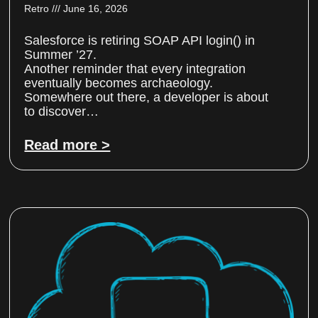
Retro
June 16, 2026
Salesforce is retiring SOAP API login() in
Summer ’27.
Another reminder that every integration
eventually becomes archaeology.
Somewhere out there, a developer is about
to discover…
Read more >