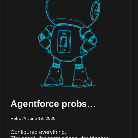
Agentforce probs…
Retro
June 19, 2026
Configured everything.