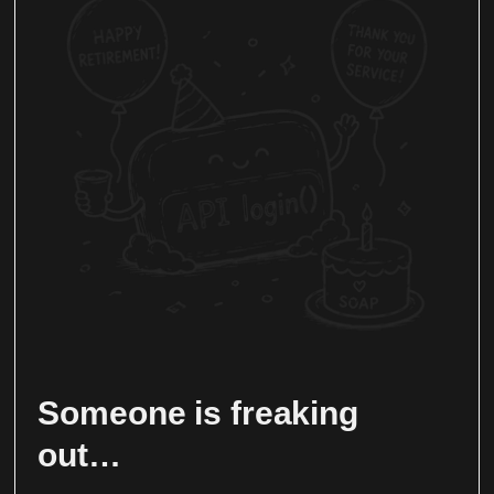
Someone is freaking
out…