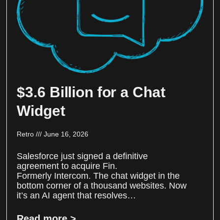
$3.6 Billion for a Chat
Widget
Retro
June 16, 2026
Salesforce just signed a definitive
agreement to acquire Fin.
Formerly Intercom. The chat widget in the
bottom corner of a thousand websites. Now
it’s an AI agent that resolves…
Read more >