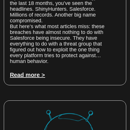
the last 18 months, you’ve seen the
headlines. ShinyHunters. Salesforce.
Millions of records. Another big name
compromised.
But here’s what most articles miss: these
breaches have almost nothing to do with
Salesforce being insecure. They have
everything to do with a threat group that
figured out how to exploit the one thing
every platform tries to protect against…
human behavior.
Read more >