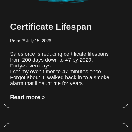
Certificate Lifespan
Retro
July 15, 2026
Salesforce is reducing certificate lifespans
from 200 days down to 47 by 2029.
Forty-seven days.
I set my oven timer to 47 minutes once.
Forgot about it, walked back in to a smoke
alarm that’ll haunt me for years.
Read more >