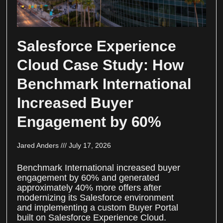
Salesforce Experience
Cloud Case Study: How
Benchmark International
Increased Buyer
Engagement by 60%
Jared Anders
July 17, 2026
Benchmark International increased buyer
engagement by 60% and generated
approximately 40% more offers after
modernizing its Salesforce environment
and implementing a custom Buyer Portal
built on Salesforce Experience Cloud.