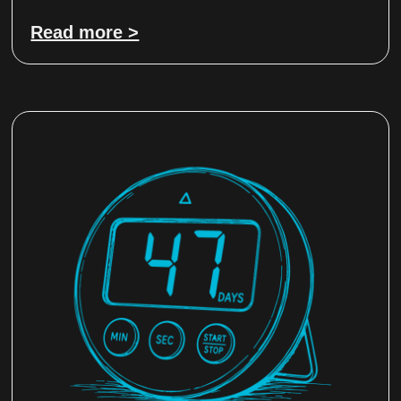
Read more >