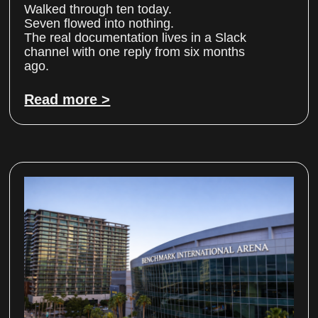
Walked through ten today.
Seven flowed into nothing.
The real documentation lives in a Slack
channel with one reply from six months
ago.
Read more >