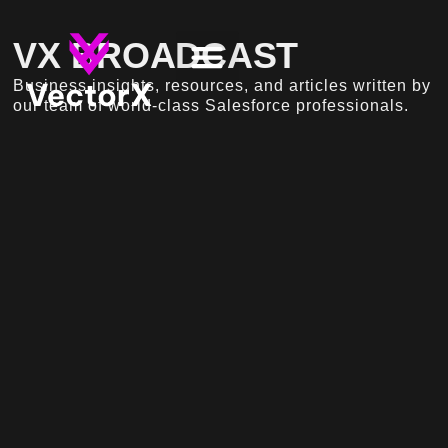
VX BROADCAST
Business insights, resources, and articles written by
our team of world-class Salesforce professionals.