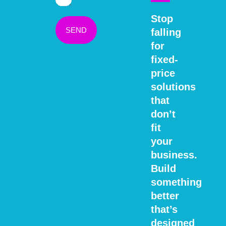
Stop
SEND
falling
for
fixed-
price
solutions
that
don’t
fit
your
business.
Build
something
better
that’s
designed