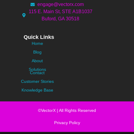
engage@vectorx.com
115 E. Main St, STE A1B1037
Buford, GA 30518
Quick Links
Home
Blog
About
Solutions
Contact
Customer Stories
Knowledge Base
©VectorX | All Rights Reserved
Privacy Policy