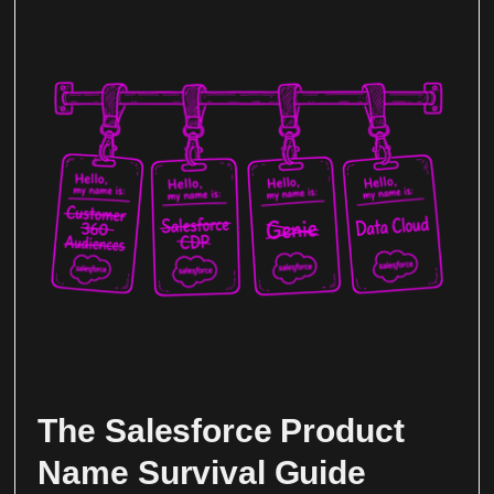
The Salesforce Product
Name Survival Guide