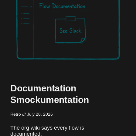
Documentation
Smockumentation
Retro
July 28, 2026
The org wiki says every flow is
documented.