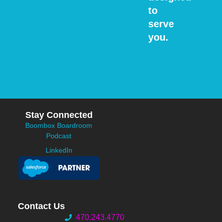
to
serve
you.
Stay Connected
Boombox Boardroom
Podcast
LinkedIn
Contact Us
470.243.4770