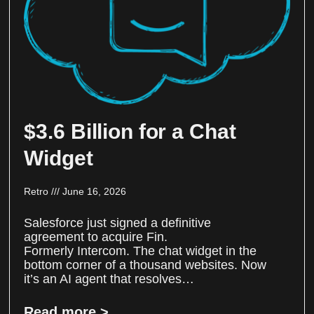
$3.6 Billion for a Chat
Widget
Retro
June 16, 2026
Salesforce just signed a definitive
agreement to acquire Fin.
Formerly Intercom. The chat widget in the
bottom corner of a thousand websites. Now
it’s an AI agent that resolves…
Read more >