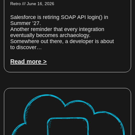
Retro
June 16, 2026
Salesforce is retiring SOAP API login() in
Summer ’27.
Another reminder that every integration
eventually becomes archaeology.
Somewhere out there, a developer is about
to discover…
Read more >