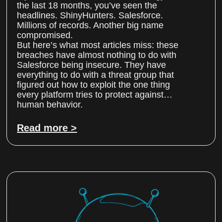
the last 18 months, you’ve seen the
headlines. ShinyHunters. Salesforce.
Millions of records. Another big name
compromised.
But here’s what most articles miss: these
breaches have almost nothing to do with
Salesforce being insecure. They have
everything to do with a threat group that
figured out how to exploit the one thing
every platform tries to protect against…
human behavior.
Read more >