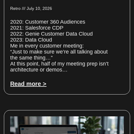
Retro
July 10, 2026
2020: Customer 360 Audiences
2021: Salesforce CDP
2022: Genie Customer Data Cloud
2023: Data Cloud
Me in every customer meeting:
“Just to make sure we’re all talking about
the same thing…”
At this point, half of my meeting prep isn’t
architecture or demos…
Read more >