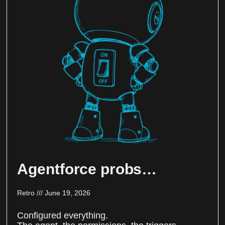
Agentforce probs…
Retro
June 19, 2026
Configured everything.