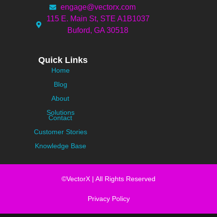
engage@vectorx.com
115 E. Main St, STE A1B1037
Buford, GA 30518
Quick Links
Home
Blog
About
Solutions
Contact
Customer Stories
Knowledge Base
©VectorX | All Rights Reserved
Privacy Policy