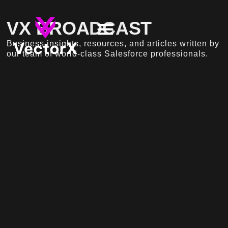
VX BROADCAST
Business insights, resources, and articles written by
our team of world-class Salesforce professionals.