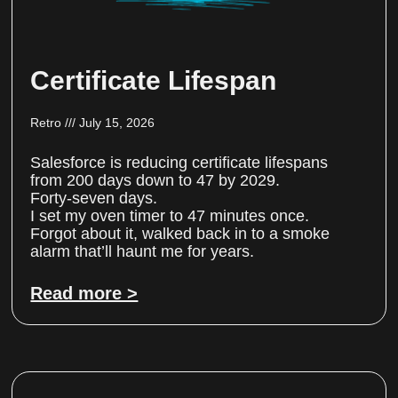
Certificate Lifespan
Retro
July 15, 2026
Salesforce is reducing certificate lifespans
from 200 days down to 47 by 2029.
Forty-seven days.
I set my oven timer to 47 minutes once.
Forgot about it, walked back in to a smoke
alarm that’ll haunt me for years.
Read more >