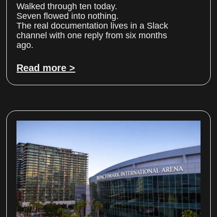
Walked through ten today.
Seven flowed into nothing.
The real documentation lives in a Slack
channel with one reply from six months
ago.
Read more >