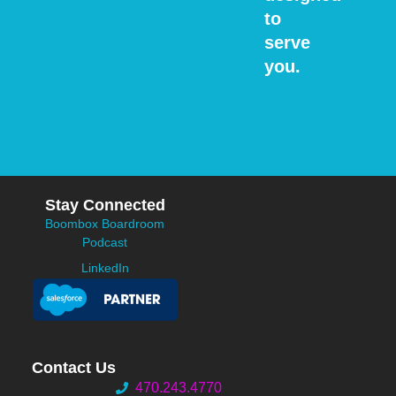
to
serve
you.
Stay Connected
Boombox Boardroom
Podcast
LinkedIn
Contact Us
470.243.4770