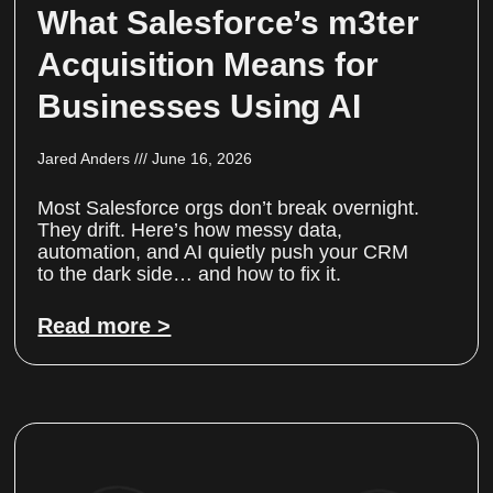
What Salesforce’s m3ter
Acquisition Means for
Businesses Using AI
Jared Anders
June 16, 2026
Most Salesforce orgs don’t break overnight.
They drift. Here’s how messy data,
automation, and AI quietly push your CRM
to the dark side… and how to fix it.
Read more >