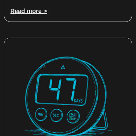
Read more >