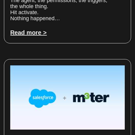
The agent, the permissions, the triggers,
the whole thing.
Hit activate.
Nothing happened…
Read more >