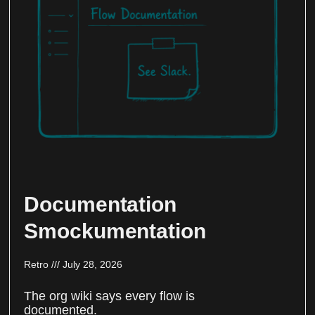
Documentation
Smockumentation
Retro
July 28, 2026
The org wiki says every flow is
documented.