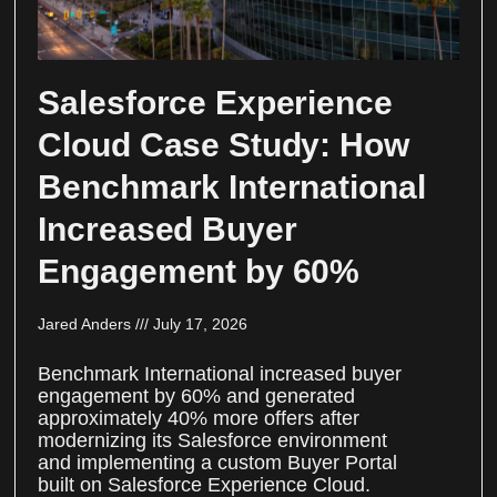
Salesforce Experience
Cloud Case Study: How
Benchmark International
Increased Buyer
Engagement by 60%
Jared Anders
July 17, 2026
Benchmark International increased buyer
engagement by 60% and generated
approximately 40% more offers after
modernizing its Salesforce environment
and implementing a custom Buyer Portal
built on Salesforce Experience Cloud.