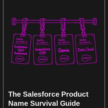
The Salesforce Product
Name Survival Guide