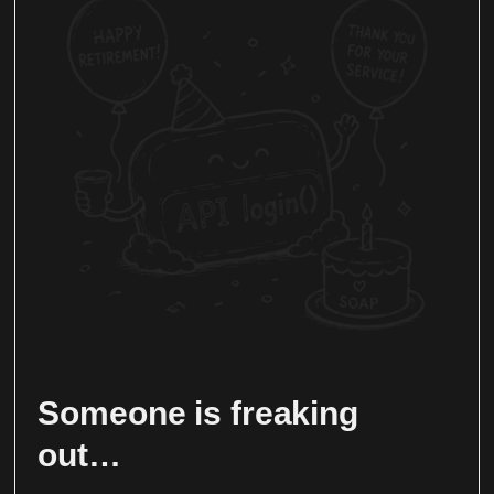
Someone is freaking
out…