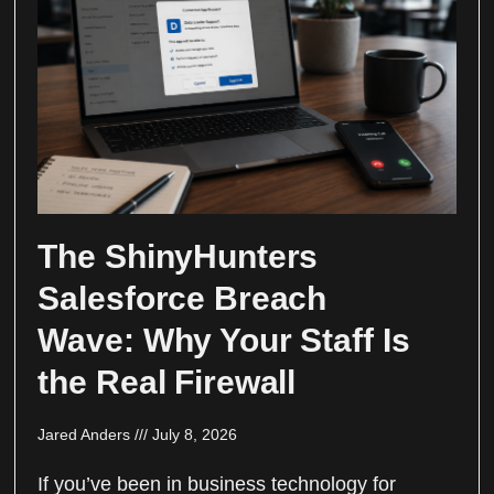
The ShinyHunters
Salesforce Breach
Wave: Why Your Staff Is
the Real Firewall
Jared Anders
July 8, 2026
If you’ve been in business technology for