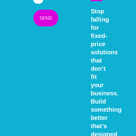
Stop
SEND
falling
for
fixed-
price
solutions
that
don’t
fit
your
business.
Build
something
better
that’s
designed