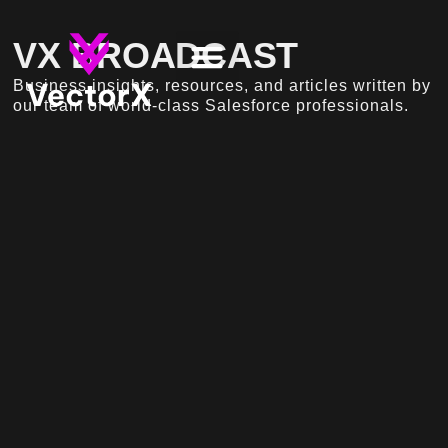
VX BROADCAST
Business insights, resources, and articles written by
our team of world-class Salesforce professionals.