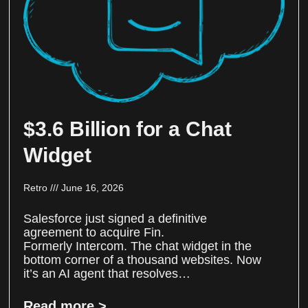
$3.6 Billion for a Chat
Widget
Retro
June 16, 2026
Salesforce just signed a definitive
agreement to acquire Fin.
Formerly Intercom. The chat widget in the
bottom corner of a thousand websites. Now
it’s an AI agent that resolves…
Read more >