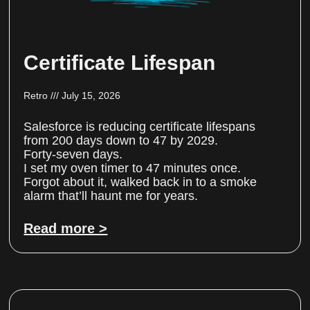
Certificate Lifespan
Retro
July 15, 2026
Salesforce is reducing certificate lifespans
from 200 days down to 47 by 2029.
Forty-seven days.
I set my oven timer to 47 minutes once.
Forgot about it, walked back in to a smoke
alarm that’ll haunt me for years.
Read more >