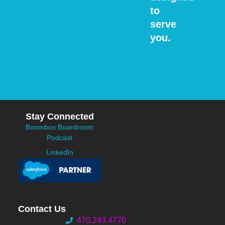
to
serve
you.
Stay Connected
Boombox Boardroom
Podcast
LinkedIn
Contact Us
470.243.4770