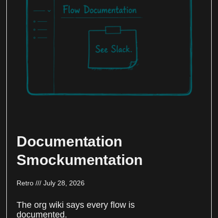
Documentation
Smockumentation
Retro
July 28, 2026
The org wiki says every flow is
documented.