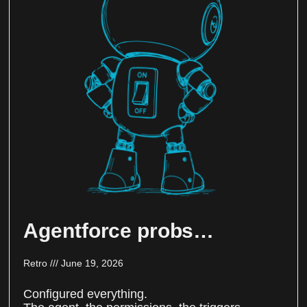
Agentforce probs…
Retro
June 19, 2026
Configured everything.