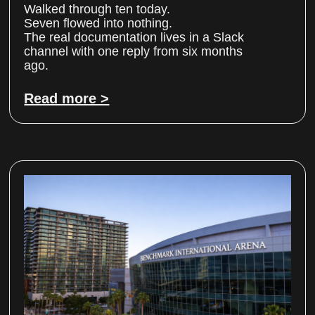
Walked through ten today.
Seven flowed into nothing.
The real documentation lives in a Slack
channel with one reply from six months
ago.
Read more >