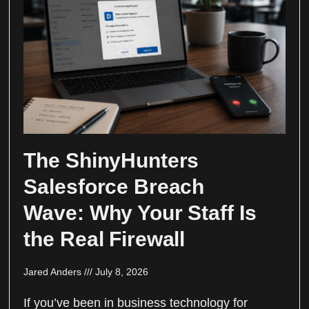
The ShinyHunters
Salesforce Breach
Wave: Why Your Staff Is
the Real Firewall
Jared Anders
July 8, 2026
If you’ve been in business technology for