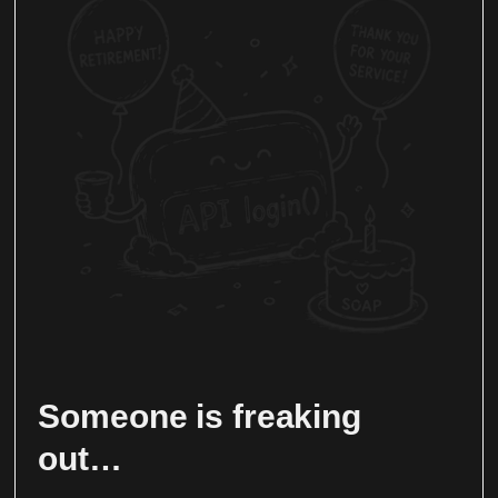
Someone is freaking
out…