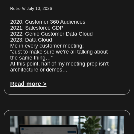
Retro
July 10, 2026
2020: Customer 360 Audiences
2021: Salesforce CDP
2022: Genie Customer Data Cloud
2023: Data Cloud
Me in every customer meeting:
“Just to make sure we’re all talking about
the same thing…”
At this point, half of my meeting prep isn’t
architecture or demos…
Read more >