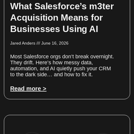
What Salesforce’s m3ter
Acquisition Means for
Businesses Using AI
Jared Anders
June 16, 2026
Most Salesforce orgs don’t break overnight.
They drift. Here’s how messy data,
automation, and AI quietly push your CRM
to the dark side… and how to fix it.
Read more >