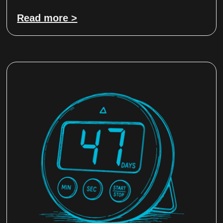
Read more >