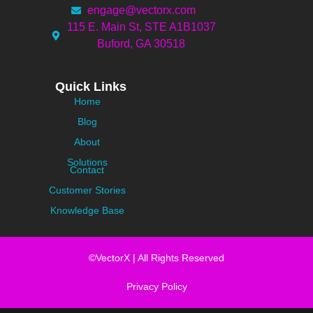
engage@vectorx.com
115 E. Main St, STE A1B1037
Buford, GA 30518
Quick Links
Home
Blog
About
Solutions
Contact
Customer Stories
Knowledge Base
©VectorX | All Rights Reserved
Privacy Policy