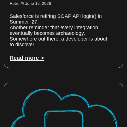
Retro
June 16, 2026
Salesforce is retiring SOAP API login() in
Summer ’27.
Another reminder that every integration
eventually becomes archaeology.
Somewhere out there, a developer is about
to discover…
Read more >