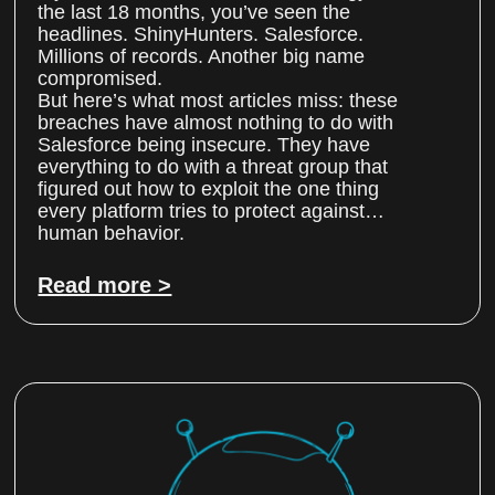
the last 18 months, you’ve seen the
headlines. ShinyHunters. Salesforce.
Millions of records. Another big name
compromised.
But here’s what most articles miss: these
breaches have almost nothing to do with
Salesforce being insecure. They have
everything to do with a threat group that
figured out how to exploit the one thing
every platform tries to protect against…
human behavior.
Read more >