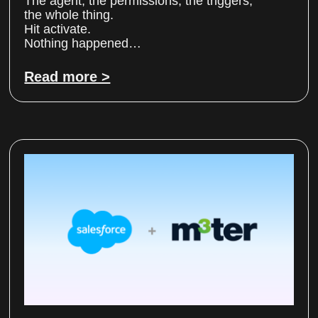
The agent, the permissions, the triggers,
the whole thing.
Hit activate.
Nothing happened…
Read more >