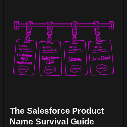
The Salesforce Product
Name Survival Guide