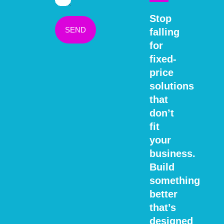
Stop
SEND
falling
for
fixed-
price
solutions
that
don’t
fit
your
business.
Build
something
better
that’s
designed