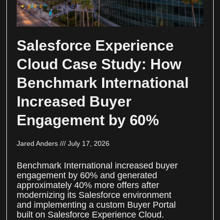
Salesforce Experience
Cloud Case Study: How
Benchmark International
Increased Buyer
Engagement by 60%
Jared Anders
July 17, 2026
Benchmark International increased buyer
engagement by 60% and generated
approximately 40% more offers after
modernizing its Salesforce environment
and implementing a custom Buyer Portal
built on Salesforce Experience Cloud.