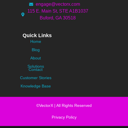
engage@vectorx.com
115 E. Main St, STE A1B1037
Buford, GA 30518
Quick Links
Home
Blog
About
Solutions
Contact
Customer Stories
Knowledge Base
©VectorX | All Rights Reserved
Privacy Policy