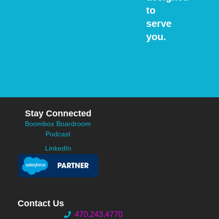
to
serve
you.
Stay Connected
Boombox Boardroom
Podcast
LinkedIn
Contact Us
470.243.4770