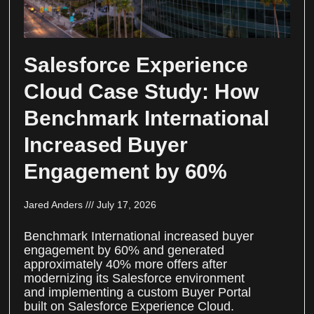
Salesforce Experience
Cloud Case Study: How
Benchmark International
Increased Buyer
Engagement by 60%
Jared Anders
July 17, 2026
Benchmark International increased buyer
engagement by 60% and generated
approximately 40% more offers after
modernizing its Salesforce environment
and implementing a custom Buyer Portal
built on Salesforce Experience Cloud.