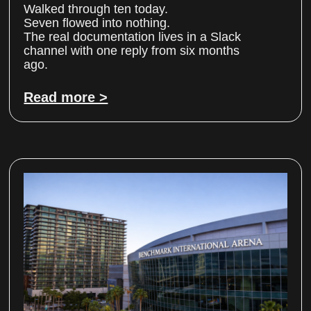
Walked through ten today.
Seven flowed into nothing.
The real documentation lives in a Slack
channel with one reply from six months
ago.
Read more >