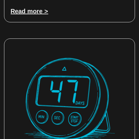
Read more >