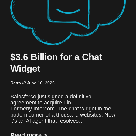
$3.6 Billion for a Chat
Widget
Retro
June 16, 2026
Salesforce just signed a definitive
agreement to acquire Fin.
Formerly Intercom. The chat widget in the
bottom corner of a thousand websites. Now
it’s an AI agent that resolves…
Read more >