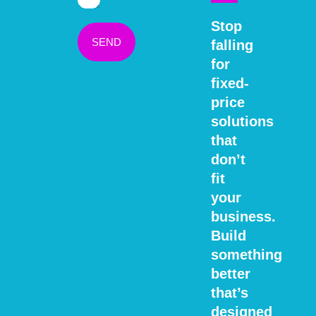
Stop
SEND
falling
for
fixed-
price
solutions
that
don’t
fit
your
business.
Build
something
better
that’s
designed