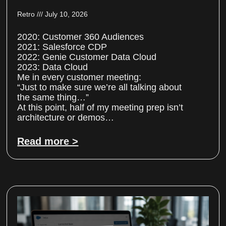
Retro
July 10, 2026
2020: Customer 360 Audiences
2021: Salesforce CDP
2022: Genie Customer Data Cloud
2023: Data Cloud
Me in every customer meeting:
“Just to make sure we’re all talking about
the same thing…”
At this point, half of my meeting prep isn’t
architecture or demos…
Read more >