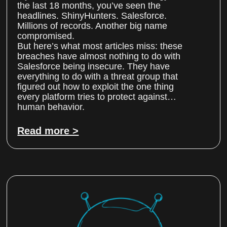
the last 18 months, you’ve seen the
headlines. ShinyHunters. Salesforce.
Millions of records. Another big name
compromised.
But here’s what most articles miss: these
breaches have almost nothing to do with
Salesforce being insecure. They have
everything to do with a threat group that
figured out how to exploit the one thing
every platform tries to protect against…
human behavior.
Read more >