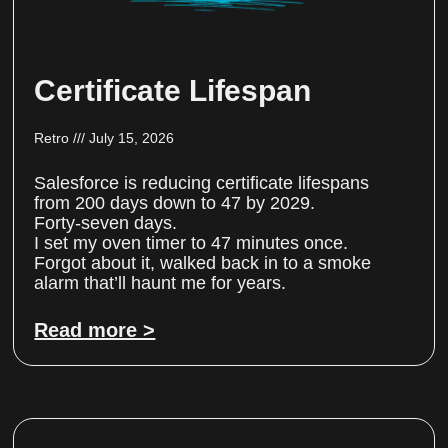
Certificate Lifespan
Retro
July 15, 2026
Salesforce is reducing certificate lifespans
from 200 days down to 47 by 2029.
Forty-seven days.
I set my oven timer to 47 minutes once.
Forgot about it, walked back in to a smoke
alarm that’ll haunt me for years.
Read more >