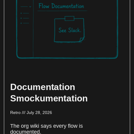
Documentation
Smockumentation
Retro
July 28, 2026
The org wiki says every flow is
documented.