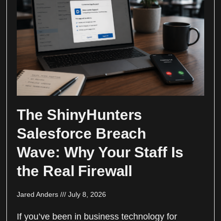
The ShinyHunters
Salesforce Breach
Wave: Why Your Staff Is
the Real Firewall
Jared Anders
July 8, 2026
If you’ve been in business technology for