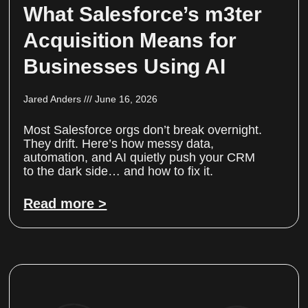
What Salesforce’s m3ter
Acquisition Means for
Businesses Using AI
Jared Anders
June 16, 2026
Most Salesforce orgs don’t break overnight.
They drift. Here’s how messy data,
automation, and AI quietly push your CRM
to the dark side… and how to fix it.
Read more >