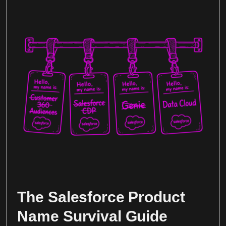
The Salesforce Product
Name Survival Guide