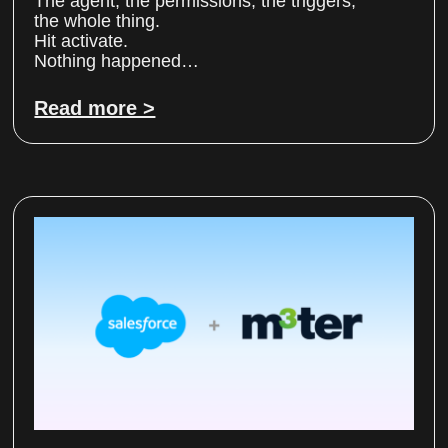
The agent, the permissions, the triggers,
the whole thing.
Hit activate.
Nothing happened…
Read more >