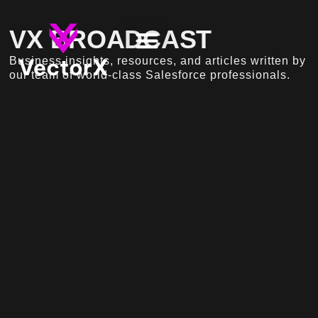
VX BROADCAST
Business insights, resources, and articles written by
our team of world-class Salesforce professionals.