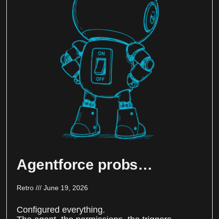
Agentforce probs…
Retro
June 19, 2026
Configured everything.