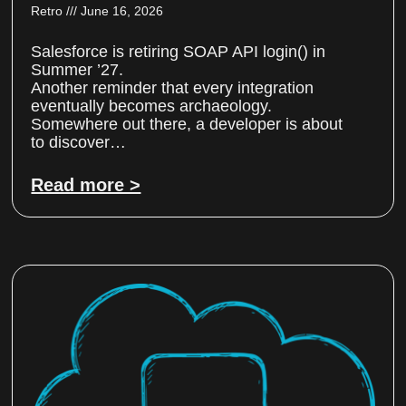
Retro
June 16, 2026
Salesforce is retiring SOAP API login() in
Summer ’27.
Another reminder that every integration
eventually becomes archaeology.
Somewhere out there, a developer is about
to discover…
Read more >