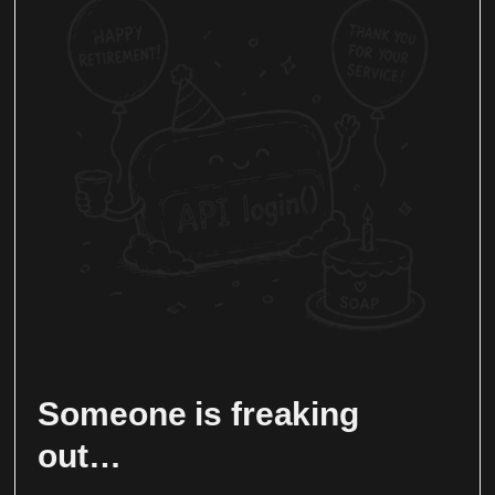
Someone is freaking
out…